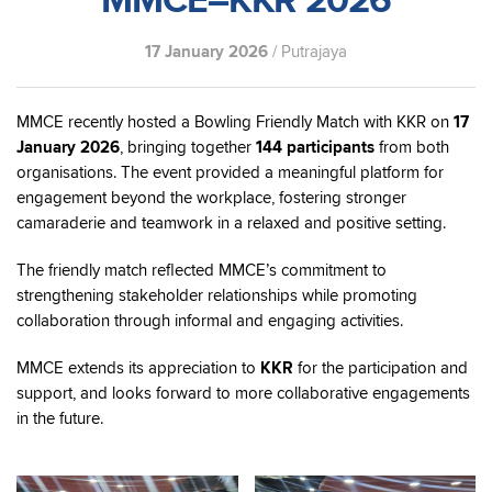
MMCE–KKR 2026
17 January 2026
/ Putrajaya
MMCE recently hosted a Bowling Friendly Match with KKR on
17
January 2026
, bringing together
144 participants
from both
organisations. The event provided a meaningful platform for
engagement beyond the workplace, fostering stronger
camaraderie and teamwork in a relaxed and positive setting.
The friendly match reflected MMCE’s commitment to
strengthening stakeholder relationships while promoting
collaboration through informal and engaging activities.
MMCE extends its appreciation to
KKR
for the participation and
support, and looks forward to more collaborative engagements
in the future.