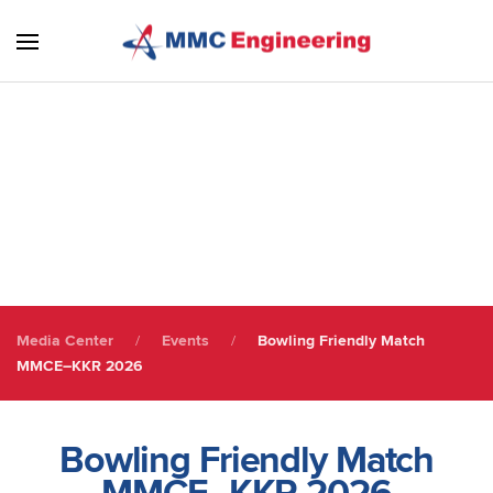
Skip to main content
Staff Gathering
Staff Engagement
Media Center
Events
Bowling Friendly Match
MMCE–KKR 2026
Bowling Friendly Match