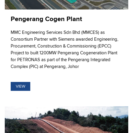
Pengerang Cogen Plant
MMC Engineering Services Sdn Bhd (MMCES) as
Consortium Partner with Siemens awarded Engineering,
Procurement, Construction & Commissioning (EPCC)
Project to built 1200MW Pengerang Cogeneration Plant
for PETRONAS as part of the Pengerang Integrated
Complex (PIC) at Pengerang, Johor
VIEW