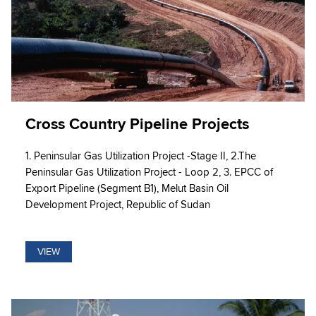
Cross Country Pipeline Projects
1. Peninsular Gas Utilization Project -Stage II, 2.The
Peninsular Gas Utilization Project - Loop 2, 3. EPCC of
Export Pipeline (Segment B1), Melut Basin Oil
Development Project, Republic of Sudan
VIEW