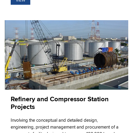
VIEW
Refinery and Compressor Station
Projects
Involving the conceptual and detailed design,
engineering, project management and procurement of a