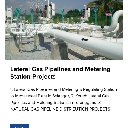
Lateral Gas Pipelines and Metering
Station Projects
1. Lateral Gas Pipelines and Metering & Regulating Station
to Megasteeel Plant in Selangor, 2. Kerteh Lateral Gas
Pipelines and Metering Stations in Terengganu, 3.
NATURAL GAS PIPELINE DISTRIBUTION PROJECTS