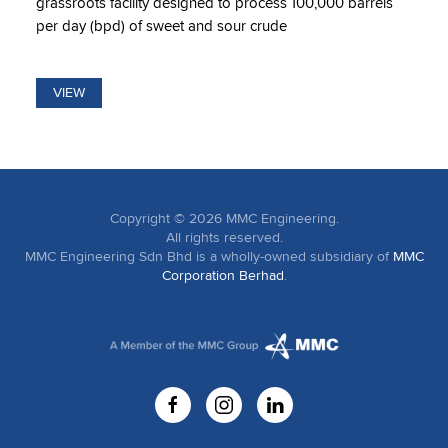
grassroots facility designed to process 100,000 barrels
per day (bpd) of sweet and sour crude
VIEW
Copyright ©
2026
MMC Engineering.
All rights reserved.
MMC Engineering Sdn Bhd is a wholly-owned subsidiary of
MMC
Corporation Berhad
.