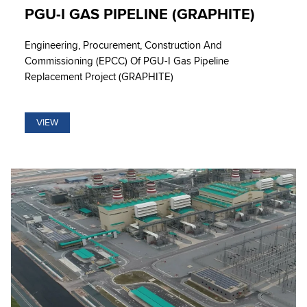
PGU-I GAS PIPELINE (GRAPHITE)
Engineering, Procurement, Construction And
Commissioning (EPCC) Of PGU-I Gas Pipeline
Replacement Project (GRAPHITE)
VIEW