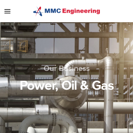
Skip to main content
Our Business
Power, Oil & Gas