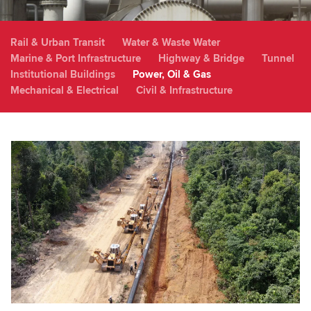
Rail & Urban Transit
Water & Waste Water
Marine & Port Infrastructure
Highway & Bridge
Tunnel
Institutional Buildings
Power, Oil & Gas
Mechanical & Electrical
Civil & Infrastructure