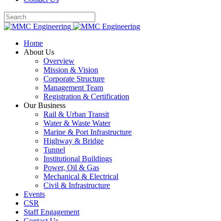
Home
About Us
Overview
Mission & Vision
Corporate Structure
Management Team
Registration & Certification
Our Business
Rail & Urban Transit
Water & Waste Water
Marine & Port Infrastructure
Highway & Bridge
Tunnel
Institutional Buildings
Power, Oil & Gas
Mechanical & Electrical
Civil & Infrastructure
Events
CSR
Staff Engagement
Contact Us