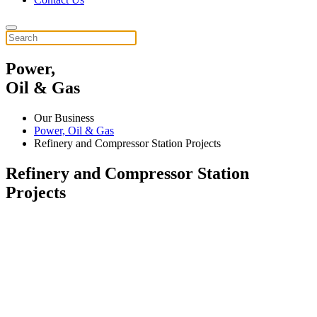
Power,
Oil & Gas
Our Business
Power, Oil & Gas
Refinery and Compressor Station Projects
Refinery and Compressor Station
Projects