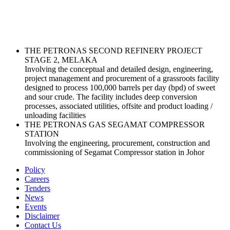
THE PETRONAS SECOND REFINERY PROJECT
STAGE 2, MELAKA
Involving the conceptual and detailed design, engineering,
project management and procurement of a grassroots facility
designed to process 100,000 barrels per day (bpd) of sweet
and sour crude. The facility includes deep conversion
processes, associated utilities, offsite and product loading /
unloading facilities
THE PETRONAS GAS SEGAMAT COMPRESSOR
STATION
Involving the engineering, procurement, construction and
commissioning of Segamat Compressor station in Johor
Policy
Careers
Tenders
News
Events
Disclaimer
Contact Us