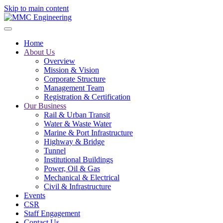
Skip to main content
Home
About Us
Overview
Mission & Vision
Corporate Structure
Management Team
Registration & Certification
Our Business
Rail & Urban Transit
Water & Waste Water
Marine & Port Infrastructure
Highway & Bridge
Tunnel
Institutional Buildings
Power, Oil & Gas
Mechanical & Electrical
Civil & Infrastructure
Events
CSR
Staff Engagement
Contact Us