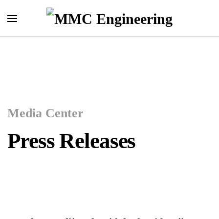
Skip to main content
Media Center
Press Releases