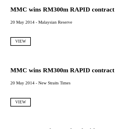
MMC wins RM300m RAPID contract
20 May 2014 - Malaysian Reserve
VIEW
MMC wins RM300m RAPID contract
20 May 2014 - New Straits Times
VIEW