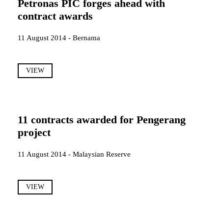
Petronas PIC forges ahead with
contract awards
11 August 2014 - Bernama
VIEW
11 contracts awarded for Pengerang
project
11 August 2014 - Malaysian Reserve
VIEW