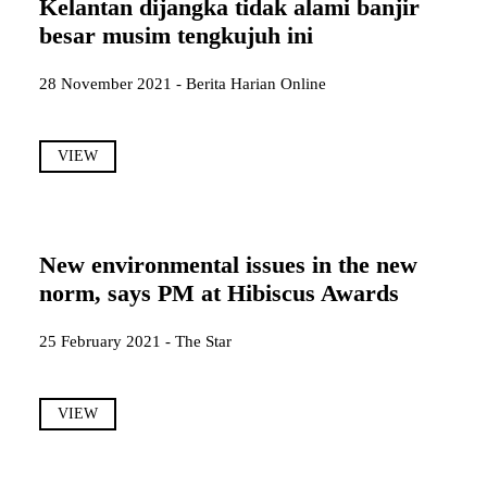
Kelantan dijangka tidak alami banjir
besar musim tengkujuh ini
28 November 2021 - Berita Harian Online
VIEW
New environmental issues in the new
norm, says PM at Hibiscus Awards
25 February 2021 - The Star
VIEW