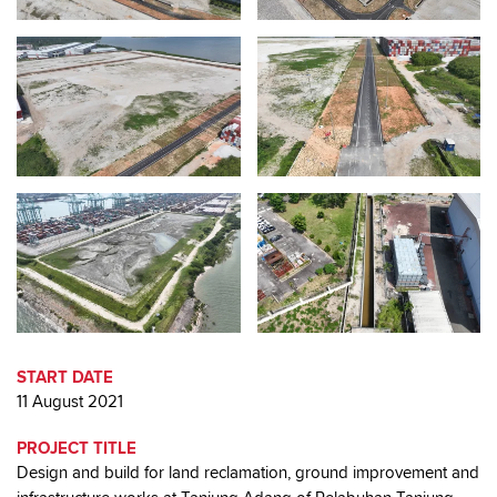
START DATE
11 August 2021
PROJECT TITLE
Design and build for land reclamation, ground improvement and