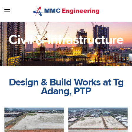
Skip to main content
Civil & Infrastructure
Design & Build Works at Tg
Adang, PTP