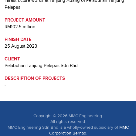
infrastructure works at Tanjung Adang of Pelabuhan Tanjung
Pelepas
PROJECT AMOUNT
RM102.5 million
FINISH DATE
25 August 2023
CLIENT
Pelabuhan Tanjung Pelepas Sdn Bhd
DESCRIPTION OF PROJECTS
-
Copyright ©
2026
MMC Engineering.
All rights reserved.
MMC Engineering Sdn Bhd is a wholly-owned subsidiary of
MMC
Corporation Berhad
.